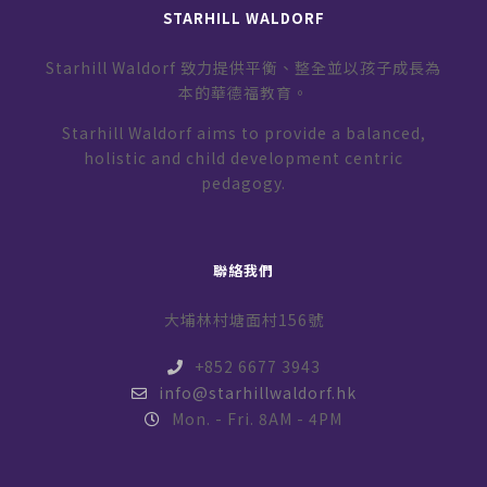
STARHILL WALDORF
Starhill Waldorf 致力提供平衡、整全並以孩子成長為
本的華德福教育。
Starhill Waldorf aims to provide a balanced,
holistic and child development centric
pedagogy.
聯絡我們
大埔林村塘面村156號
+852 6677 3943
info@starhillwaldorf.hk
Mon. - Fri. 8AM - 4PM