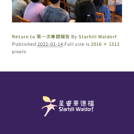
Return to 第一次專題報告
By
Starhill Waldorf
Published
2022-01-14
Full size is
2016 × 1512
pixels