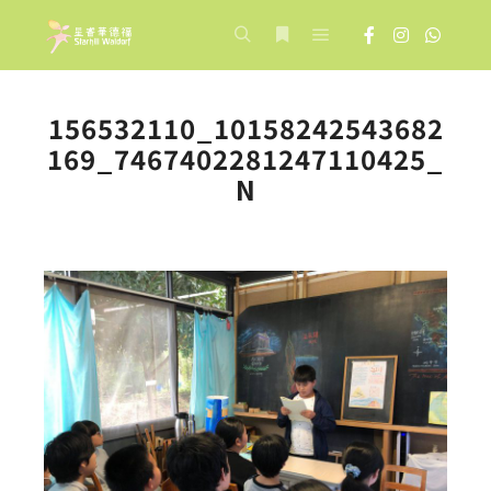
Main menu
Search
More info
156532110_10158242543682
169_7467402281247110425_
N