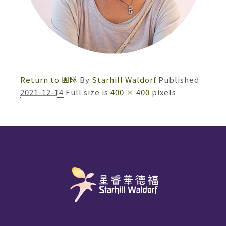
Return to 團隊
By
Starhill Waldorf
Published
2021-12-14
Full size is
400 × 400
pixels