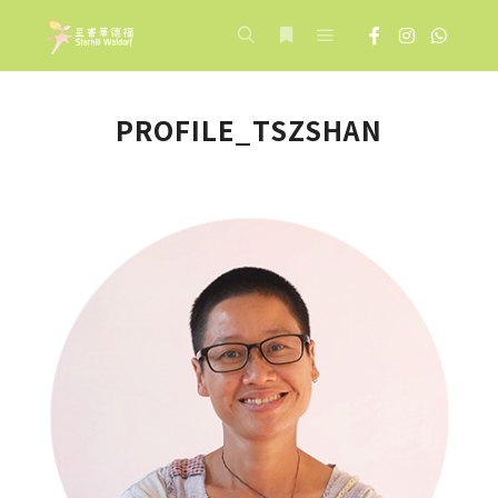
Main menu
Search
More info
PROFILE_TSZSHAN