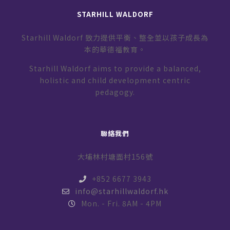
STARHILL WALDORF
Starhill Waldorf 致力提供平衡、整全並以孩子成長為
本的華德福教育。
Starhill Waldorf aims to provide a balanced,
holistic and child development centric
pedagogy.
聯絡我們
大埔林村塘面村156號
+852 6677 3943
info@starhillwaldorf.hk
Mon. - Fri. 8AM - 4PM