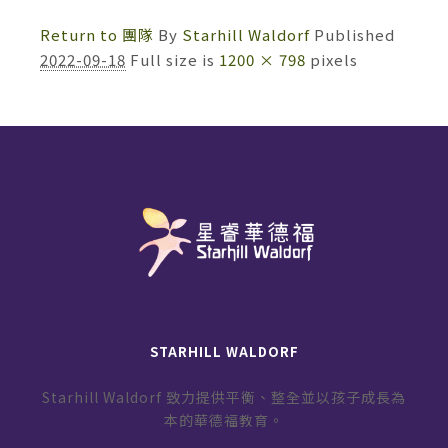
Return to 團隊
By
Starhill Waldorf
Published
2022-09-18
Full size is
1200 × 798
pixels
STARHILL WALDORF
Starhill Waldorf 致力提供平衡、整全並以孩子成長為
本的華德福教育。