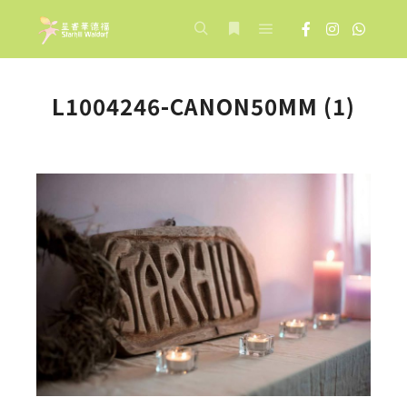
Main menu
Search
More info
L1004246-CANON50MM (1)