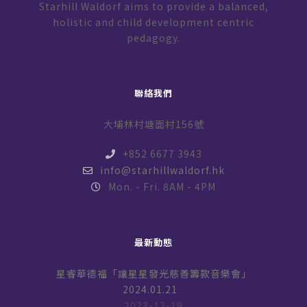
Starhill Waldorf aims to provide a balanced,
holistic and child development centric
pedagogy.
聯絡我們
大埔林村塘面村156號
+852 6677 3943
info@starhillwaldorf.hk
Mon. - Fri. 8AM - 4PM
最新動態
星睿華德福「讓星星發光慈善籌款音樂會」
2024.01.21
2023-12-19