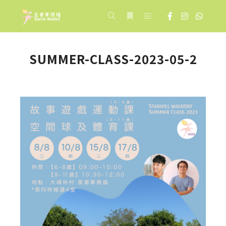
Main menu
Search
More info
SUMMER-CLASS-2023-05-2