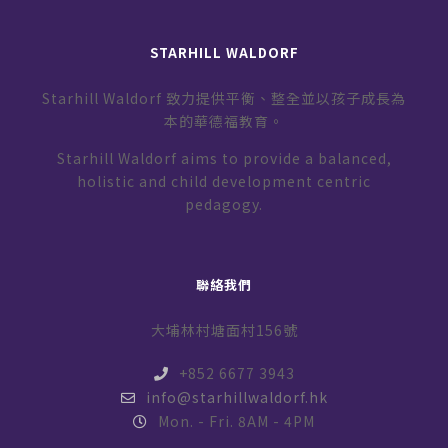
STARHILL WALDORF
Starhill Waldorf 致力提供平衡、整全並以孩子成長為
本的華德福教育。
Starhill Waldorf aims to provide a balanced,
holistic and child development centric
pedagogy.
聯絡我們
大埔林村塘面村156號
+852 6677 3943
info@starhillwaldorf.hk
Mon. - Fri. 8AM - 4PM