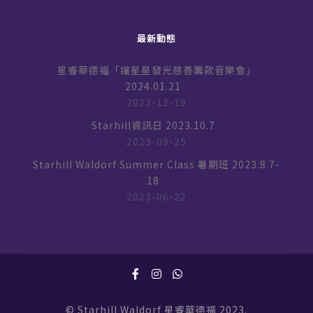
最新動態
星睿華德福「讓星星發光慈善籌款音樂會」
2024.01.21
2023-12-19
Starhill資訊日 2023.10.7
2023-09-25
Starhill Waldorf Summer Class 暑期班 2023.8.7-
18
2023-06-22
© Starhill Waldorf 星睿華德福 2023.