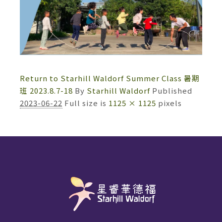
Return to Starhill Waldorf Summer Class 暑期
班 2023.8.7-18
By
Starhill Waldorf
Published
2023-06-22
Full size is
1125 × 1125
pixels