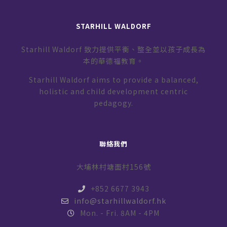
STARHILL WALDORF
Starhill Waldorf 致力提供平衡、整全並以孩子成長為
本的華德福教育。
Starhill Waldorf aims to provide a balanced,
holistic and child development centric
pedagogy.
聯絡我們
大埔林村塘面村156號
+852 6677 3943
info@starhillwaldorf.hk
Mon. - Fri. 8AM - 4PM