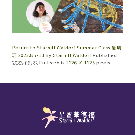
Return to Starhill Waldorf Summer Class 暑期
班 2023.8.7-18
By
Starhill Waldorf
Published
2023-06-22
Full size is
1126 × 1125
pixels