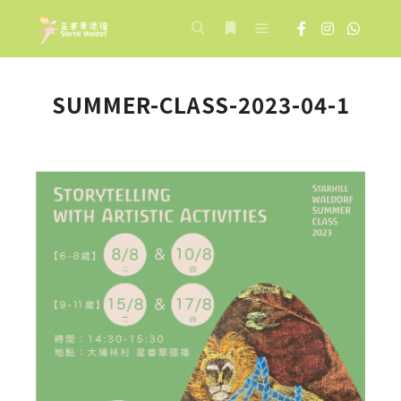
Main menu
Search
More info
SUMMER-CLASS-2023-04-1