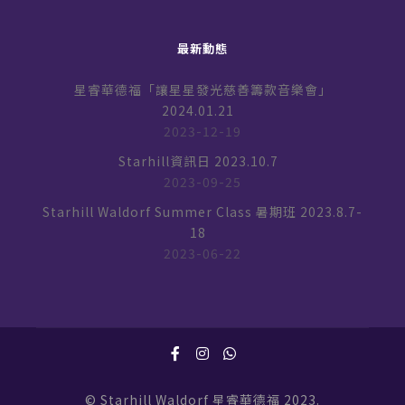
最新動態
星睿華德福「讓星星發光慈善籌款音樂會」
2024.01.21
2023-12-19
Starhill資訊日 2023.10.7
2023-09-25
Starhill Waldorf Summer Class 暑期班 2023.8.7-
18
2023-06-22
© Starhill Waldorf 星睿華德福 2023.