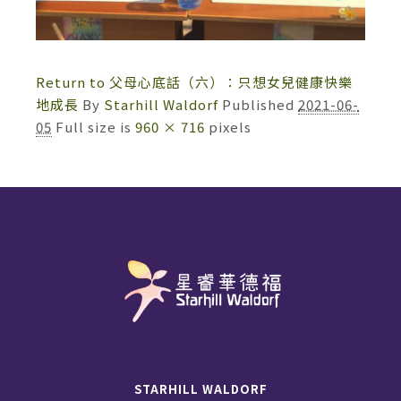
Return to 父母心底話（六）：只想女兒健康快樂
地成長
By
Starhill Waldorf
Published
2021-06-
05
Full size is
960 × 716
pixels
STARHILL WALDORF