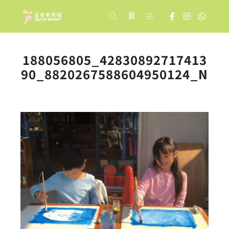
Main menu
Search
More info
188056805_42830892717413
90_8820267588604950124_N