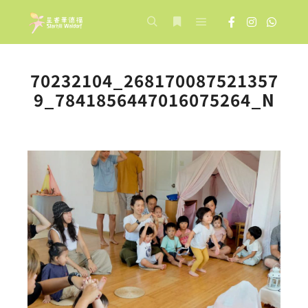
Main menu
Search
More info
70232104_268170087521357
9_7841856447016075264_N