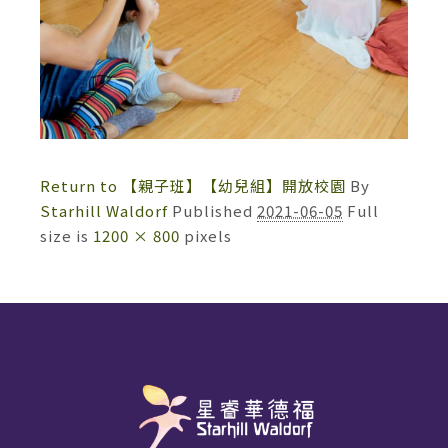
Return to 【親子班】【幼兒組】開放校園
By
Starhill Waldorf
Published
2021-06-05
Full
size is
1200 × 800
pixels