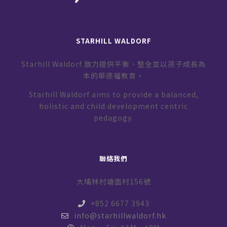
STARHILL WALDORF
Starhill Waldorf 致力提供平衡、整全並以孩子成長為
本的華德福教育。
Starhill Waldorf aims to provide a balanced,
holistic and child development centric
pedagogy.
聯絡我們
大埔林村塘面村156號
+852 6677 3943
info@starhillwaldorf.hk