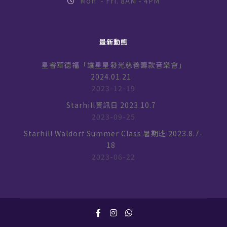
Mon. - Fri. 8AM - 4PM
最新動態
星睿華德福「讓星星發光慈善籌款音樂會」
2024.01.21
2023-12-19
Starhill資訊日 2023.10.7
2023-09-25
Starhill Waldorf Summer Class 暑期班 2023.8.7-
18
2023-06-22