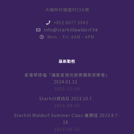
大埔林村塘面村156號
+852 6677 3943
info@starhillwaldorf.hk
Mon. - Fri. 8AM - 4PM
最新動態
星睿華德福「讓星星發光慈善籌款音樂會」
2024.01.21
2023-12-19
Starhill資訊日 2023.10.7
2023-09-25
Starhill Waldorf Summer Class 暑期班 2023.8.7-
18
2023-06-22