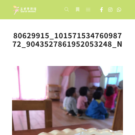
Main menu
Search
More info
80629915_101571534760987
72_9043527861952053248_N