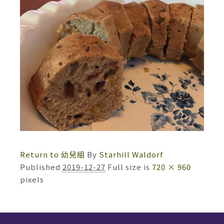
Return to 幼兒組
By
Starhill Waldorf
Published
2019-12-27
Full size is
720 × 960
pixels