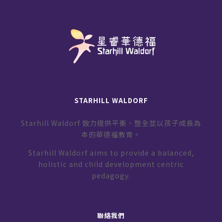
STARHILL WALDORF
Starhill Waldorf 致力提供平衡、整全並以孩子成長為
本的華德福教育。
Starhill Waldorf aims to provide a balanced,
holistic and child development centric
pedagogy.
聯絡我們