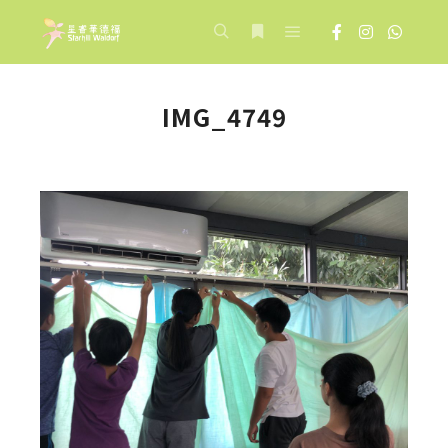
Main menu
Search
More info
IMG_4749