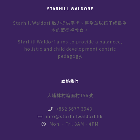
STARHILL WALDORF
Starhill Waldorf 致力提供平衡、整全並以孩子成長為
本的華德福教育。
Starhill Waldorf aims to provide a balanced,
holistic and child development centric
pedagogy.
聯絡我們
大埔林村塘面村156號
+852 6677 3943
info@starhillwaldorf.hk
Mon. - Fri. 8AM - 4PM