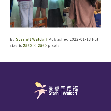
By
Starhill Waldorf
Published
2022-01-13
Full
size is
2560 × 2560
pixels