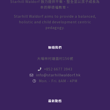
Starhill Waldorf 致力提供平衡、整全並以孩子成長為
本的華德福教育。
Starhill Waldorf aims to provide a balanced,
holistic and child development centric
pedagogy.
聯絡我們
大埔林村塘面村156號
+852 6677 3943
info@starhillwaldorf.hk
Mon. - Fri. 8AM - 4PM
最新動態