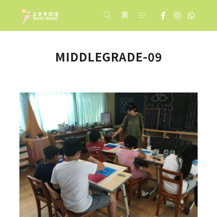
Main menu
Search
More info
MIDDLEGRADE-09