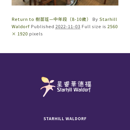
Return to 樹苗班—中年段（8-10歲）
By
Starhill
Waldorf
Published
2022-11-03
Full size is
2560
× 1920
pixels
STARHILL WALDORF