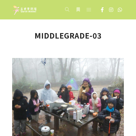
Main menu
Search
More info
MIDDLEGRADE-03