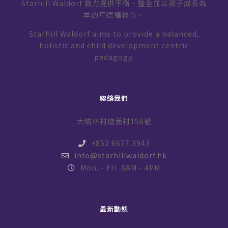
Starhill Waldorf 致力提供平衡、整全並以孩子成長為
本的華德福教育。
Starhill Waldorf aims to provide a balanced,
holistic and child development centric
pedagogy.
聯絡我們
大埔林村塘面村156號
+852 6677 3943
info@starhillwaldorf.hk
Mon. - Fri. 8AM - 4PM
最新動態