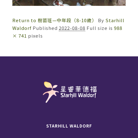
Return to 樹苗班—中年段（8-10歲）
By
Starhill
Waldorf
Published
2022-08-08
Full size is
988
× 741
pixels
STARHILL WALDORF