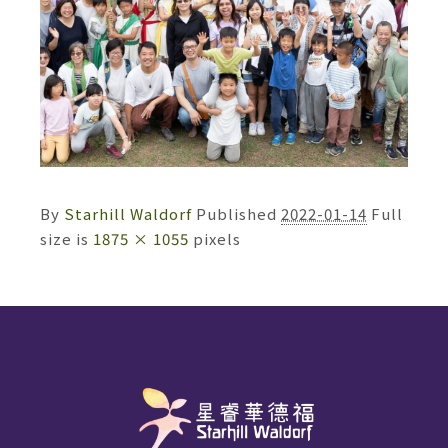
By
Starhill Waldorf
Published
2022-01-14
Full
size is
1875 × 1055
pixels