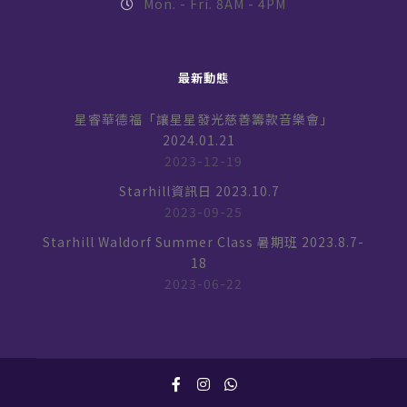
Mon. - Fri. 8AM - 4PM
最新動態
星睿華德福「讓星星發光慈善籌款音樂會」
2024.01.21
2023-12-19
Starhill資訊日 2023.10.7
2023-09-25
Starhill Waldorf Summer Class 暑期班 2023.8.7-
18
2023-06-22