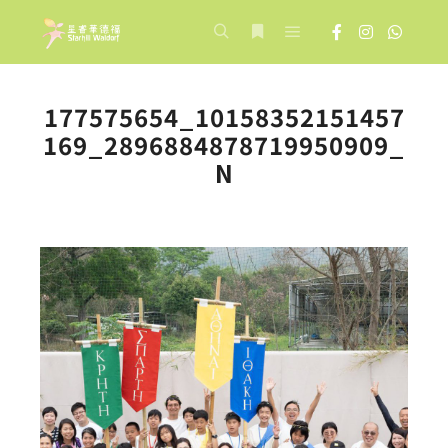
Main menu
Search
More info
177575654_10158352151457
169_2896884878719950909_
N