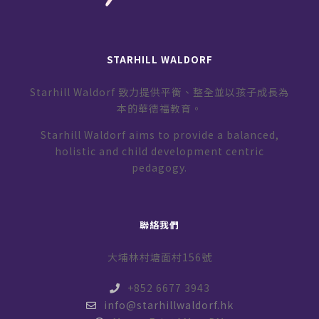
STARHILL WALDORF
Starhill Waldorf 致力提供平衡、整全並以孩子成長為
本的華德福教育。
Starhill Waldorf aims to provide a balanced,
holistic and child development centric
pedagogy.
聯絡我們
大埔林村塘面村156號
+852 6677 3943
info@starhillwaldorf.hk