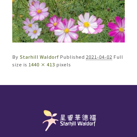
By
Starhill Waldorf
Published
2021-04-02
Full
size is
1440 × 413
pixels