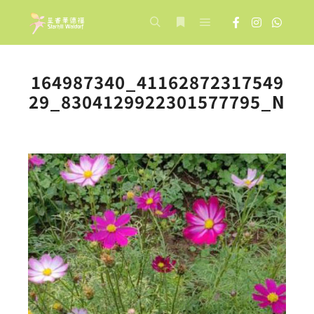
Main menu
Search
More info
164987340_41162872317549
29_8304129922301577795_N