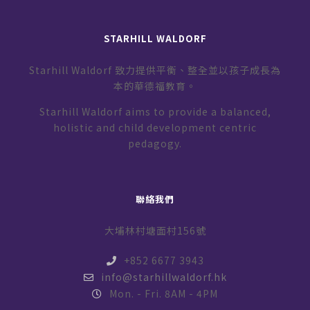
STARHILL WALDORF
Starhill Waldorf 致力提供平衡、整全並以孩子成長為
本的華德福教育。
Starhill Waldorf aims to provide a balanced,
holistic and child development centric
pedagogy.
聯絡我們
大埔林村塘面村156號
+852 6677 3943
info@starhillwaldorf.hk
Mon. - Fri. 8AM - 4PM