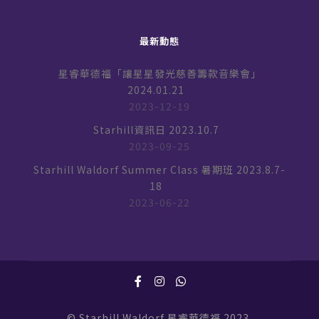
最新動態
星睿華德福「讓星星發光慈善籌款音樂會」
2024.01.21
2023-12-19
Starhill資訊日 2023.10.7
2023-09-25
Starhill Waldorf Summer Class 暑期班 2023.8.7-
18
2023-06-22
© Starhill Waldorf 星睿華德福 2023.